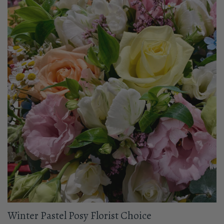
Winter Pastel Posy Florist Choice