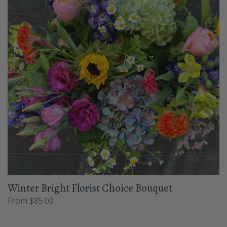
Winter Bright Florist Choice Bouquet
From $85.00