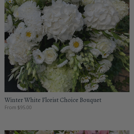
Winter White Florist Choice Bouquet
From $95.00