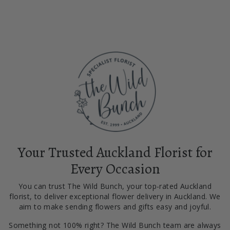
Your Trusted Auckland Florist for
Every Occasion
You can trust The Wild Bunch, your top-rated Auckland
florist, to deliver exceptional flower delivery in Auckland. We
aim to make sending flowers and gifts easy and joyful.
Something not 100% right? The Wild Bunch team are always