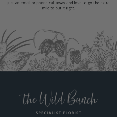
just an email or phone call away and love to go the extra
mile to put it right.
SPECIALIST FLORIST