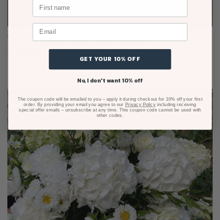
Winter Bright Posy Florist Choice
From $95.00
GET YOUR 10% OFF
No, I don't want 10% off
The coupon code will be emailed to you – apply it during checkout for 10% off your first
order. By providing your email you agree to our
Privacy Policy
including receiving
special offer emails – unsubscribe at any time. This coupon code cannot be used with
other codes.