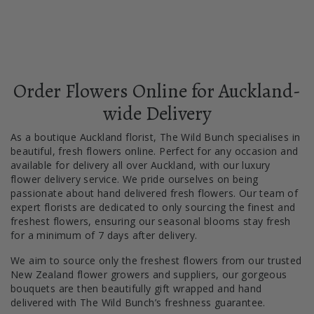
Order Flowers Online for Auckland-
wide Delivery
As a boutique Auckland florist, The Wild Bunch specialises in
beautiful, fresh flowers online. Perfect for any occasion and
available for delivery all over Auckland, with our luxury
flower delivery service. We pride ourselves on being
passionate about hand delivered fresh flowers. Our team of
expert florists are dedicated to only sourcing the finest and
freshest flowers, ensuring our seasonal blooms stay fresh
for a minimum of 7 days after delivery.
We aim to source only the freshest flowers from our trusted
New Zealand flower growers and suppliers, our gorgeous
bouquets are then beautifully gift wrapped and hand
delivered with The Wild Bunch’s freshness guarantee.