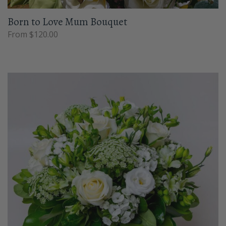
Born to Love Mum Bouquet
From $120.00