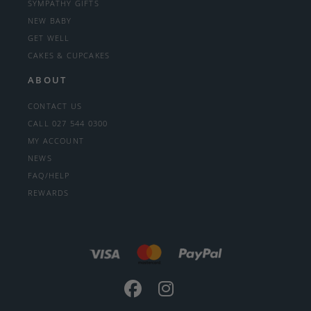
SYMPATHY GIFTS
NEW BABY
GET WELL
CAKES & CUPCAKES
ABOUT
CONTACT US
CALL 027 544 0300
MY ACCOUNT
NEWS
FAQ/HELP
REWARDS