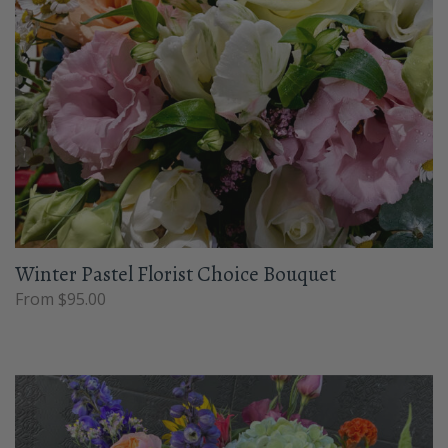
Winter Pastel Florist Choice Bouquet
From $95.00