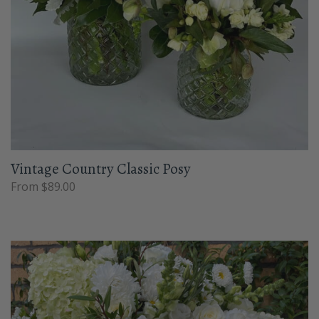
Vintage Country Classic Posy
From $89.00