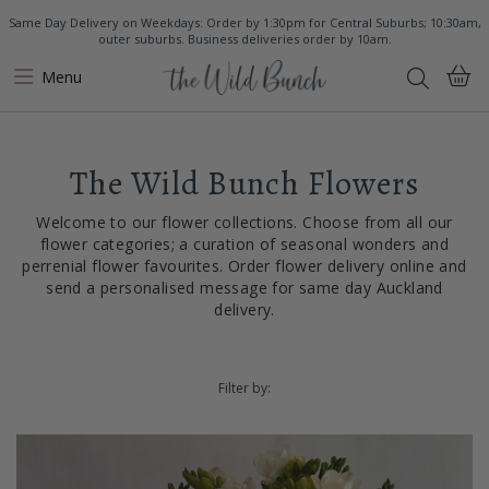
Same Day Delivery on Weekdays: Order by 1:30pm for Central Suburbs; 10:30am,
outer suburbs. Business deliveries order by 10am.
Menu
The Wild Bunch Flowers
Welcome to our flower collections. Choose from all our
flower categories; a curation of seasonal wonders and
perrenial flower favourites. Order flower delivery online and
send a personalised message for same day Auckland
delivery.
Filter by: