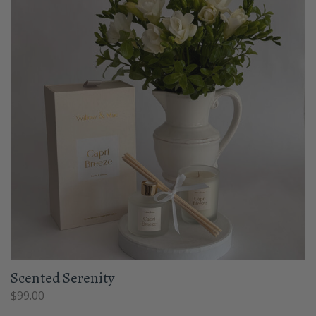
Scented Serenity
$
99.00