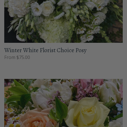
Winter White Florist Choice Posy
From $75.00