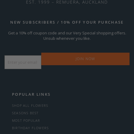
EST. 1999 – REMUERA, AUCKLAND
NEW SUBSCRIBERS / 10% OFF YOUR PURCHASE
Get a 10% off coupon code and our Very Special shopping offers.
Unsub whenever you like.
Email
*
POPULAR LINKS
SHOP ALL FLOWERS
SEASONS BEST
MOST POPULAR
BIRTHDAY FLOWERS