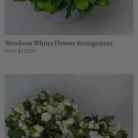
Wondrous Whites Flowers Arrangement
From $110.00