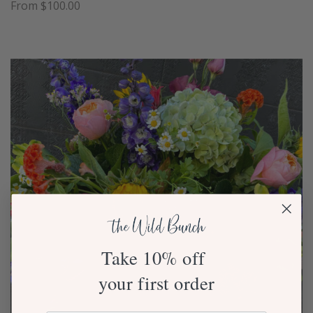
From $100.00
Take 10% off
your first order