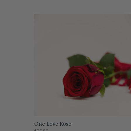
One Love Rose