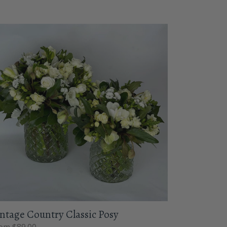
ntage Country Classic Posy