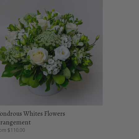
ondrous Whites Flowers
rrangement
om $110.00