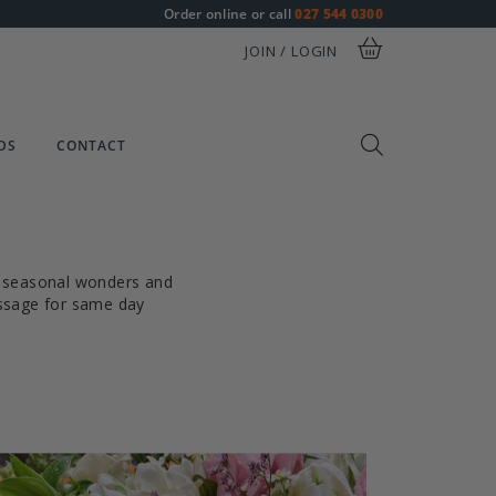
Order online or call
027 544 0300
JOIN / LOGIN
DS
CONTACT
of seasonal wonders and
essage for same day