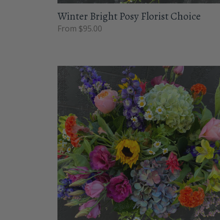
Winter Bright Posy Florist Choice
From $95.00