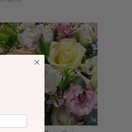
om $89.00
r