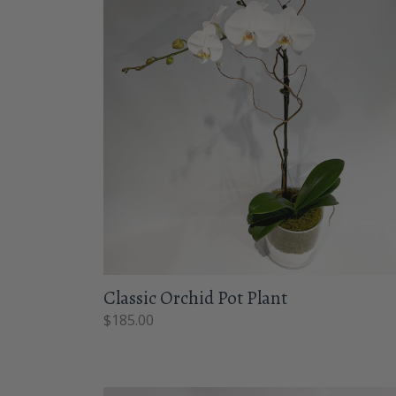
Classic Orchid Pot Plant
$
185.00