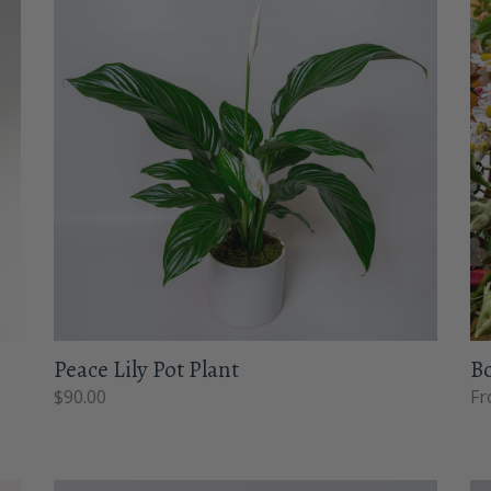
Peace Lily Pot Plant
B
$
90.00
Fr