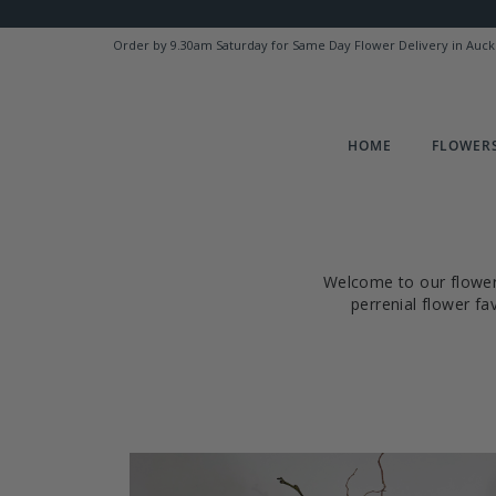
Order by 9.30am Saturday for Same Day Flower Delivery in Auck
HOME
FLOWERS
Welcome to our flower 
perrenial flower f