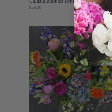
Callisia Bubbles Pot Plant
$
59.00