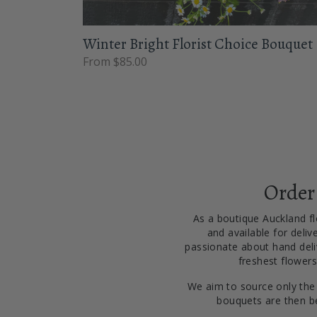
Winter Bright Florist Choice Bouquet
From $85.00
Order
As a boutique Auckland flo
and available for deliv
passionate about hand deliv
freshest flowers
We aim to source only the
bouquets are then be