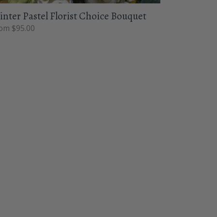
nter Pastel Florist Choice Bouquet
om $95.00