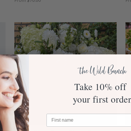
From $70.00
Fr
Take 10% off
your first orde