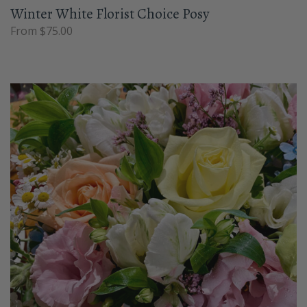
Winter White Florist Choice Posy
From $75.00