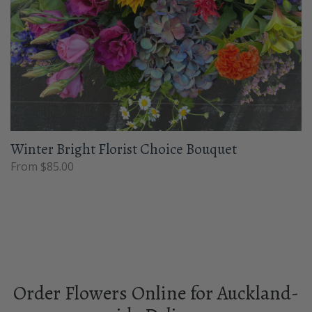
Winter Bright Florist Choice Bouquet
From $85.00
Order Flowers Online for Auckland-