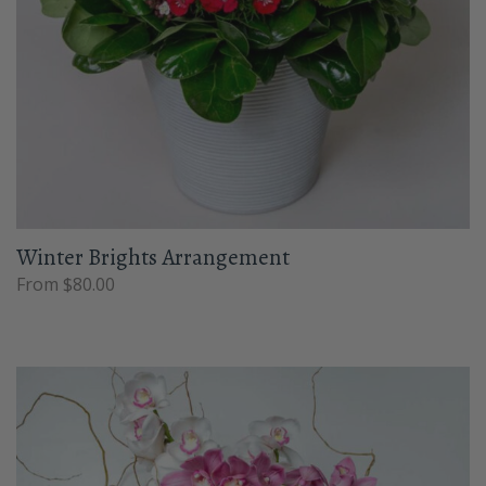
Winter Brights Arrangement
From $80.00