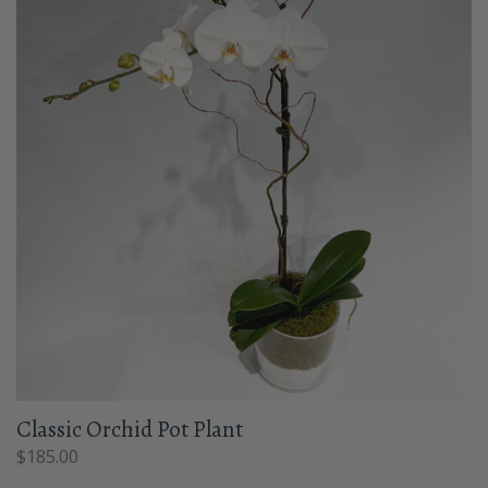
Classic Orchid Pot Plant
$
185.00