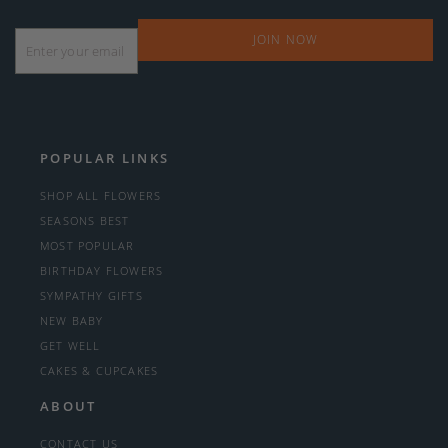
Email
*
POPULAR LINKS
SHOP ALL FLOWERS
SEASONS BEST
MOST POPULAR
BIRTHDAY FLOWERS
SYMPATHY GIFTS
NEW BABY
GET WELL
CAKES & CUPCAKES
ABOUT
CONTACT US