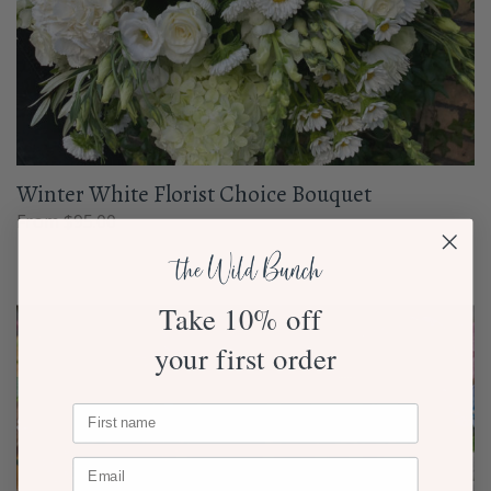
Winter White Florist Choice Bouquet
From $95.00
Take 10% off
your first order