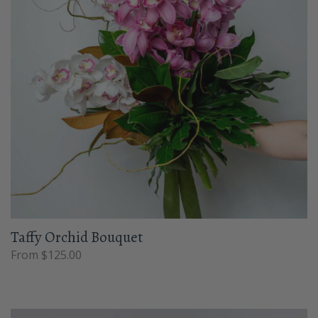
Taffy Orchid Bouquet
From $125.00