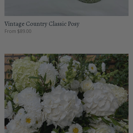
Vintage Country Classic Posy
From $89.00