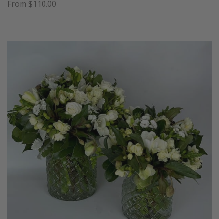
From $110.00