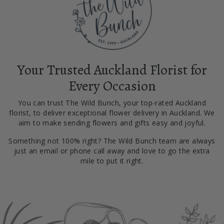
Your Trusted Auckland Florist for
Every Occasion
You can trust The Wild Bunch, your top-rated Auckland
florist, to deliver exceptional flower delivery in Auckland. We
aim to make sending flowers and gifts easy and joyful.
Something not 100% right? The Wild Bunch team are always
just an email or phone call away and love to go the extra
mile to put it right.