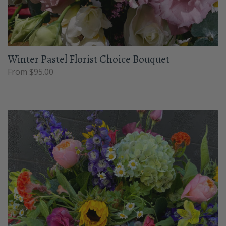
Winter Pastel Florist Choice Bouquet
From $95.00