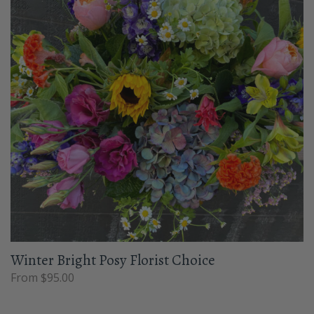
Winter Bright Posy Florist Choice
From $95.00