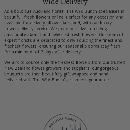
wide Delivery
As a boutique Auckland florist, The Wild Bunch specialises in
beautiful, fresh flowers online. Perfect for any occasion and
available for delivery all over Auckland, with our luxury
flower delivery service. We pride ourselves on being
passionate about hand delivered fresh flowers. Our team of
expert florists are dedicated to only sourcing the finest and
freshest flowers, ensuring our seasonal blooms stay fresh
for a minimum of 7 days after delivery.
We aim to source only the freshest flowers from our trusted
New Zealand flower growers and suppliers, our gorgeous
bouquets are then beautifully gift wrapped and hand
delivered with The Wild Bunch’s freshness guarantee.