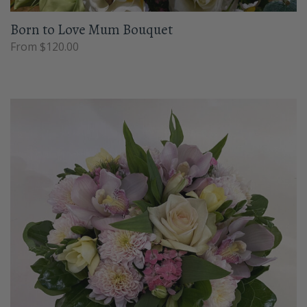
Born to Love Mum Bouquet
From $120.00