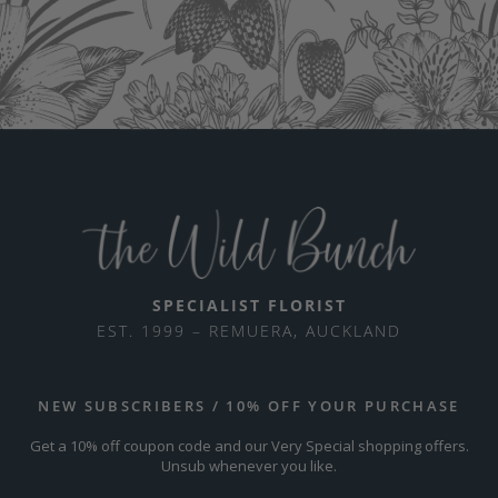
SPECIALIST FLORIST
EST. 1999 – REMUERA, AUCKLAND
NEW SUBSCRIBERS / 10% OFF YOUR PURCHASE
Get a 10% off coupon code and our Very Special shopping offers.
Unsub whenever you like.