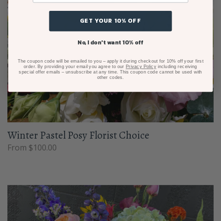
GET YOUR 10% OFF
No, I don't want 10% off
The coupon code will be emailed to you – apply it during checkout for 10% off your first
order. By providing your email you agree to our
Privacy Policy
including receiving
special offer emails – unsubscribe at any time. This coupon code cannot be used with
other codes.
Winter Pastel Posy Florist Choice
From $100.00