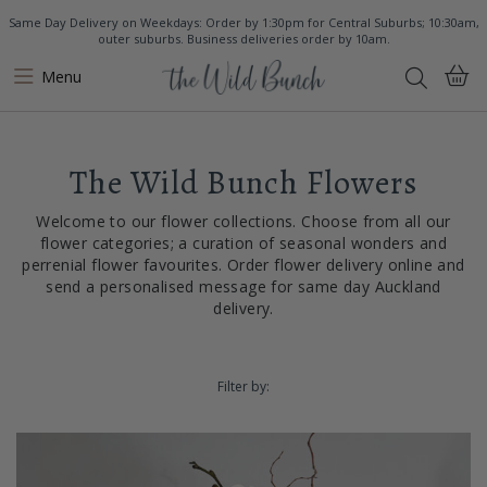
Same Day Delivery on Weekdays: Order by 1:30pm for Central Suburbs; 10:30am,
outer suburbs. Business deliveries order by 10am.
Menu
The Wild Bunch Flowers
Welcome to our flower collections. Choose from all our
flower categories; a curation of seasonal wonders and
perrenial flower favourites. Order flower delivery online and
send a personalised message for same day Auckland
delivery.
Filter by: