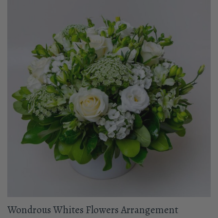
Wondrous Whites Flowers Arrangement