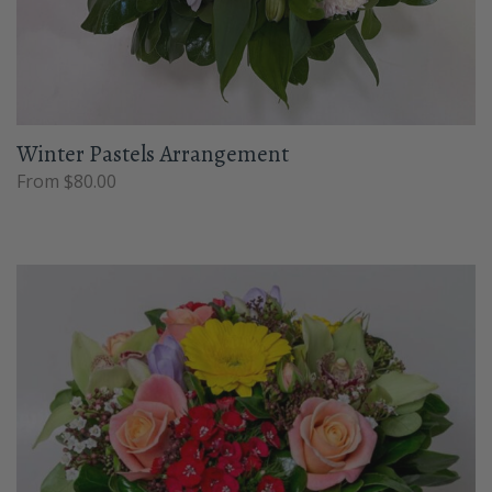
Winter Pastels Arrangement
From $80.00