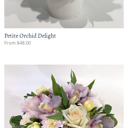
Petite Orchid Delight
From $48.00