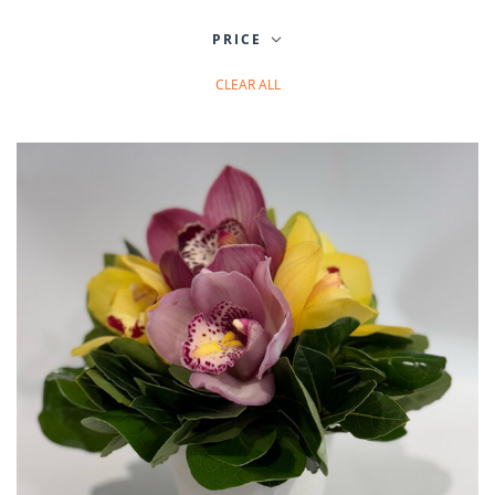
PRICE
CLEAR ALL