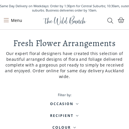
Same Day Delivery on Weekdays: Order by 1:30pm for Central Suburbs; 10:30am, outer
suburbs. Business deliveries order by 10am.
Menu
Fresh Flower Arrangements
Our expert floral designers have created this selection of
beautiful arranged designs of flora and foliage delivered
complete with a gorgeous pot ready to simply be received
and enjoyed. Order online for same day delivery Auckland
wide.
Filter by:
OCCASION
RECIPIENT
COLOUR