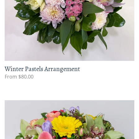
Winter Pastels Arrangement
From $80.00