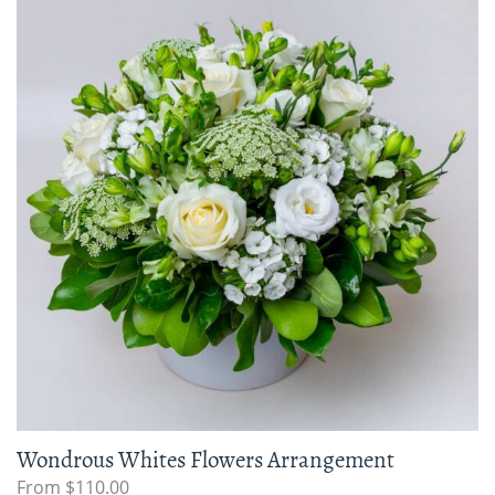
Wondrous Whites Flowers Arrangement
From $110.00