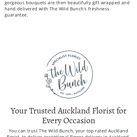
gorgeous bouquets are then beautifully gift wrapped and
hand delivered with The Wild Bunch’s freshness
guarantee.
Your Trusted Auckland Florist for
Every Occasion
You can trust The Wild Bunch, your top-rated Auckland
florist, to deliver exceptional flower delivery in Auckland.