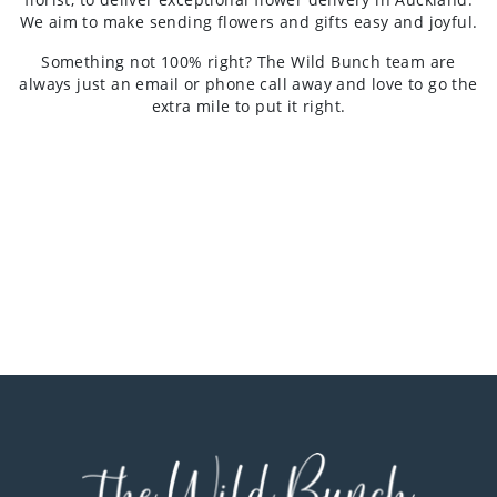
We aim to make sending flowers and gifts easy and joyful.
Something not 100% right? The Wild Bunch team are
always just an email or phone call away and love to go the
extra mile to put it right.