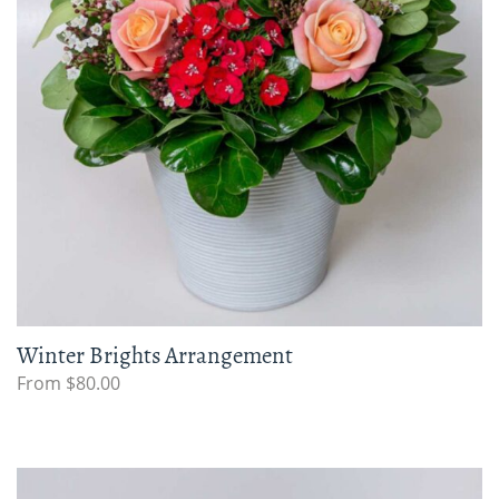
Winter Brights Arrangement
From $80.00