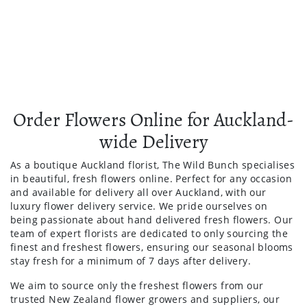
Order Flowers Online for Auckland-
wide Delivery
As a boutique Auckland florist, The Wild Bunch specialises
in beautiful, fresh flowers online. Perfect for any occasion
and available for delivery all over Auckland, with our
luxury flower delivery service. We pride ourselves on
being passionate about hand delivered fresh flowers. Our
team of expert florists are dedicated to only sourcing the
finest and freshest flowers, ensuring our seasonal blooms
stay fresh for a minimum of 7 days after delivery.
We aim to source only the freshest flowers from our
trusted New Zealand flower growers and suppliers, our