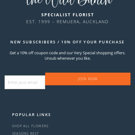
SPECIALIST FLORIST
EST. 1999 – REMUERA, AUCKLAND
NEW SUBSCRIBERS / 10% OFF YOUR PURCHASE
Get a 10% off coupon code and our Very Special shopping offers.
Unsub whenever you like.
Email
*
POPULAR LINKS
SHOP ALL FLOWERS
SEASONS BEST