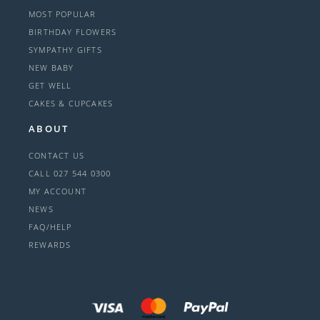
MOST POPULAR
BIRTHDAY FLOWERS
SYMPATHY GIFTS
NEW BABY
GET WELL
CAKES & CUPCAKES
ABOUT
CONTACT US
CALL 027 544 0300
MY ACCOUNT
NEWS
FAQ/HELP
REWARDS