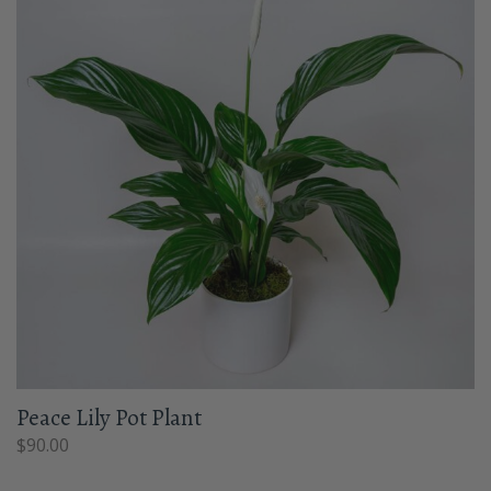
Peace Lily Pot Plant
$
90.00