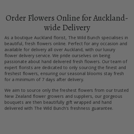
Order Flowers Online for Auckland-
wide Delivery
As a boutique Auckland florist, The Wild Bunch specialises in
beautiful, fresh flowers online. Perfect for any occasion and
available for delivery all over Auckland, with our luxury
flower delivery service. We pride ourselves on being
passionate about hand delivered fresh flowers. Our team of
expert florists are dedicated to only sourcing the finest and
freshest flowers, ensuring our seasonal blooms stay fresh
for a minimum of 7 days after delivery.
We aim to source only the freshest flowers from our trusted
New Zealand flower growers and suppliers, our gorgeous
bouquets are then beautifully gift wrapped and hand
delivered with The Wild Bunch’s freshness guarantee.