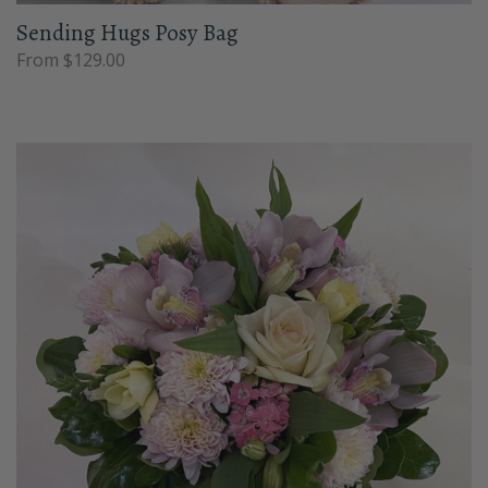
Sending Hugs Posy Bag
From $129.00