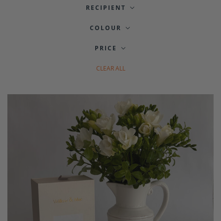
RECIPIENT
COLOUR
PRICE
CLEAR ALL