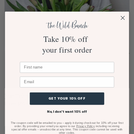
Take 10% off
your first order
Just Tulips Bouquet
GET YOUR 10% OFF
From $65.00
No, I don't want 10% off
The coupon code will be emailed to you – apply it during checkout for 10% off your first
order. By providing your email you agree to our
Privacy Policy
including receiving
special offer emails – unsubscribe at any time. This coupon code cannot be used with
other codes.