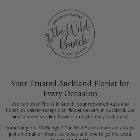
Your Trusted Auckland Florist for
Every Occasion
You can trust The Wild Bunch, your top-rated Auckland
florist, to deliver exceptional flower delivery in Auckland. We
aim to make sending flowers and gifts easy and joyful.
Something not 100% right? The Wild Bunch team are always
just an email or phone call away and love to go the extra