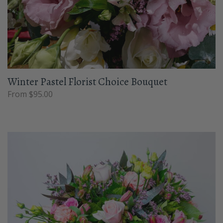
Winter Pastel Florist Choice Bouquet
From $95.00