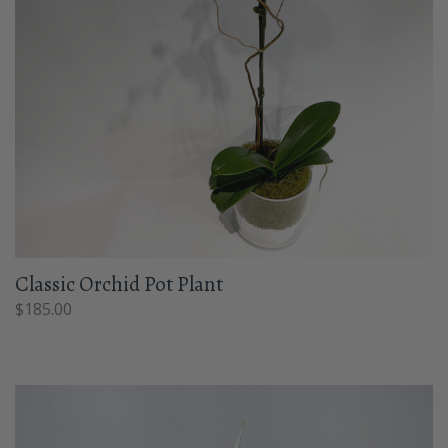
Classic Orchid Pot Plant
$
185.00