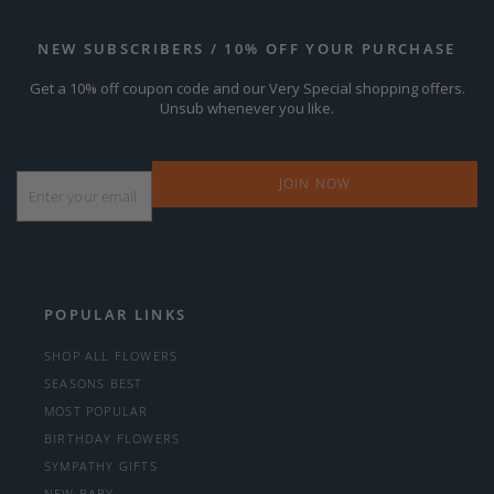
NEW SUBSCRIBERS / 10% OFF YOUR PURCHASE
Get a 10% off coupon code and our Very Special shopping offers.
Unsub whenever you like.
Email
*
POPULAR LINKS
SHOP ALL FLOWERS
SEASONS BEST
MOST POPULAR
BIRTHDAY FLOWERS
SYMPATHY GIFTS
NEW BABY