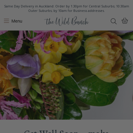
Same Day Delivery in Auckland: Order by 1:30pm for Central Suburbs; 10:30am
Outer Suburbs; by 10am for Business addresses.
Menu