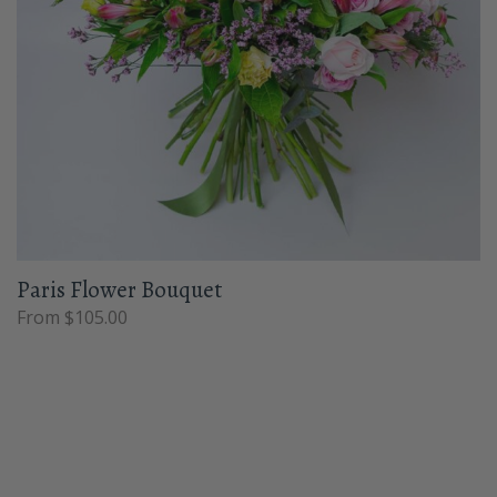
Paris Flower Bouquet
From $105.00