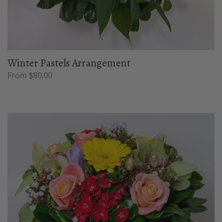
Winter Pastels Arrangement
From $80.00