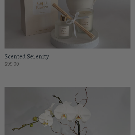
Scented Serenity
$
99.00