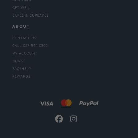
GET WELL
CAKES & CUPCAKES
ABOUT
CONTACT US
CALL 027 544 0300
MY ACCOUNT
NEWS
FAQ/HELP
REWARDS