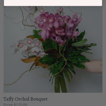
Taffy Orchid Bouquet
From $125.00