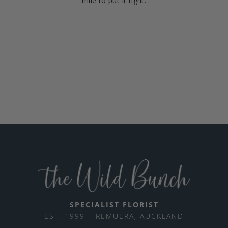
mile to put it right.
SPECIALIST FLORIST
EST. 1999 – REMUERA, AUCKLAND