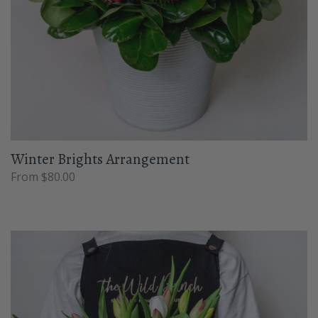
Winter Brights Arrangement
From $80.00