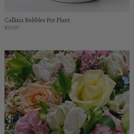
Callisia Bubbles Pot Plant
$
59.00