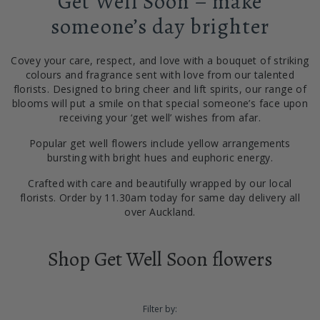
Get Well Soon – make
someone’s day brighter
Covey your care, respect, and love with a bouquet of striking
colours and fragrance sent with love from our talented
florists. Designed to bring cheer and lift spirits, our range of
blooms will put a smile on that special someone’s face upon
receiving your ‘get well’ wishes from afar.
Popular get well flowers include yellow arrangements
bursting with bright hues and euphoric energy.
Crafted with care and beautifully wrapped by our local
florists. Order by 11.30am today for same day delivery all
over Auckland.
Shop Get Well Soon flowers
Filter by: