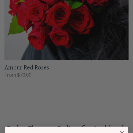
Amour Red Roses
From $70.00
Order Flowers Online for Auckland-