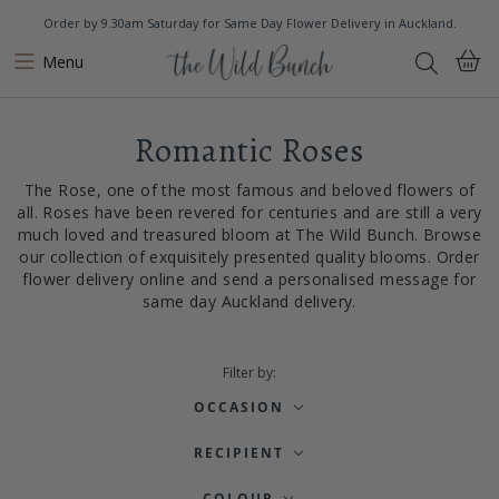
Order by 9.30am Saturday for Same Day Flower Delivery in Auckland.
Menu
Romantic Roses
The Rose, one of the most famous and beloved flowers of
all. Roses have been revered for centuries and are still a very
much loved and treasured bloom at The Wild Bunch. Browse
our collection of exquisitely presented quality blooms. Order
flower delivery online and send a personalised message for
same day Auckland delivery.
Filter by:
OCCASION
RECIPIENT
COLOUR