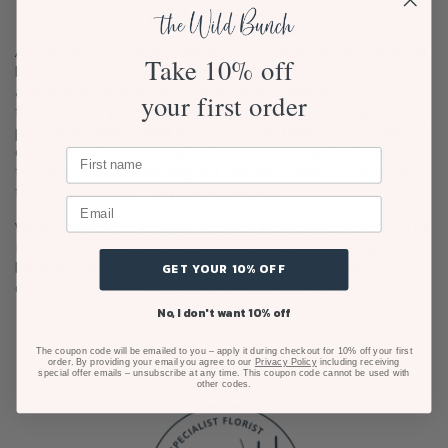
wide Delivery
As a boutique Auckland florist, The Wild Bunch specialises in
Take 10% off
beautiful, fresh flowers online. Perfect for any occasion and
available for delivery all over Auckland, with our luxury
your first order
flower delivery service. We pride ourselves on being
passionate about hand delivered fresh flowers. Our team of
expert florists are dedicated to only sourcing the finest and
freshest flowers, ensuring our seasonal blooms stay fresh
for a minimum of 7 days after delivery.
We aim to source only the freshest flowers from our trusted
New Zealand flower growers and suppliers, our gorgeous
bouquets are then beautifully gift wrapped and hand
GET YOUR 10% OFF
delivered with The Wild Bunch’s freshness guarantee.
No, I don't want 10% off
The coupon code will be emailed to you – apply it during checkout for 10% off your first
order. By providing your email you agree to our
Privacy Policy
including receiving
special offer emails – unsubscribe at any time. This coupon code cannot be used with
other codes.