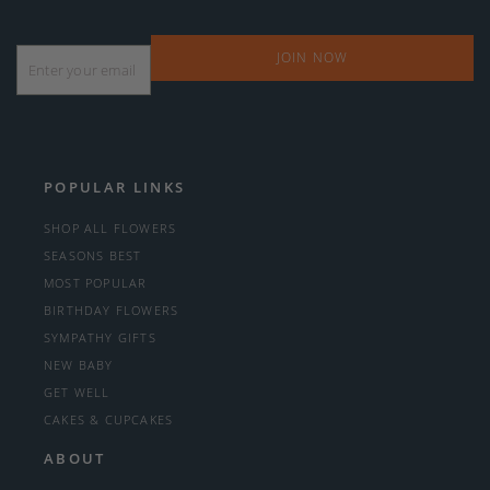
Email
*
POPULAR LINKS
SHOP ALL FLOWERS
SEASONS BEST
MOST POPULAR
BIRTHDAY FLOWERS
SYMPATHY GIFTS
NEW BABY
GET WELL
CAKES & CUPCAKES
ABOUT