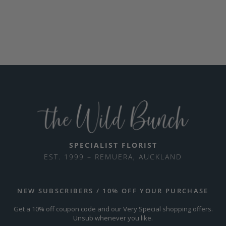
SPECIALIST FLORIST
EST. 1999 – REMUERA, AUCKLAND
NEW SUBSCRIBERS / 10% OFF YOUR PURCHASE
Get a 10% off coupon code and our Very Special shopping offers.
Unsub whenever you like.