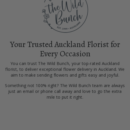
Your Trusted Auckland Florist for
Every Occasion
You can trust The Wild Bunch, your top-rated Auckland
florist, to deliver exceptional flower delivery in Auckland. We
aim to make sending flowers and gifts easy and joyful.
Something not 100% right? The Wild Bunch team are always
just an email or phone call away and love to go the extra
mile to put it right.