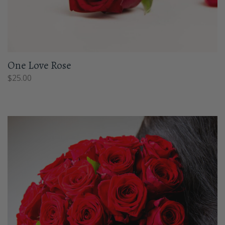
One Love Rose
$
25.00