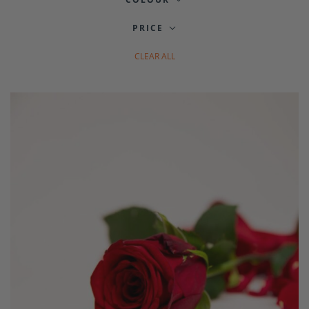
PRICE
CLEAR ALL