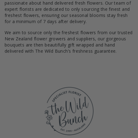
passionate about hand delivered fresh flowers. Our team of
expert florists are dedicated to only sourcing the finest and
freshest flowers, ensuring our seasonal blooms stay fresh
for a minimum of 7 days after delivery.
We aim to source only the freshest flowers from our trusted
New Zealand flower growers and suppliers, our gorgeous
bouquets are then beautifully gift wrapped and hand
delivered with The Wild Bunch’s freshness guarantee.