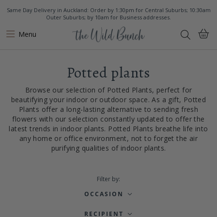
Same Day Delivery in Auckland: Order by 1:30pm for Central Suburbs; 10:30am
Outer Suburbs; by 10am for Business addresses.
Menu
Potted plants
Browse our selection of Potted Plants, perfect for
beautifying your indoor or outdoor space. As a gift, Potted
Plants offer a long-lasting alternative to sending fresh
flowers with our selection constantly updated to offer the
latest trends in indoor plants. Potted Plants breathe life into
any home or office environment, not to forget the air
purifying qualities of indoor plants.
Filter by:
OCCASION
RECIPIENT