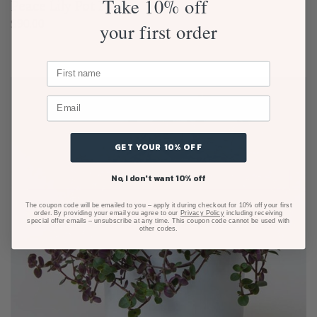
Take 10% off
Peace Lily Pot Plant
$
90.00
your first order
GET YOUR 10% OFF
No, I don't want 10% off
The coupon code will be emailed to you – apply it during checkout for 10% off your first
order. By providing your email you agree to our
Privacy Policy
including receiving
special offer emails – unsubscribe at any time. This coupon code cannot be used with
other codes.