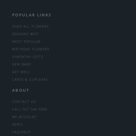
POPULAR LINKS
SHOP ALL FLOWERS
SEASONS BEST
MOST POPULAR
BIRTHDAY FLOWERS
SYMPATHY GIFTS
NEW BABY
GET WELL
CAKES & CUPCAKES
ABOUT
CONTACT US
CALL 027 544 0300
MY ACCOUNT
NEWS
FAQ/HELP