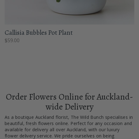
Callisia Bubbles Pot Plant
$
59.00
Order Flowers Online for Auckland-
wide Delivery
As a boutique Auckland florist, The Wild Bunch specialises in
beautiful, fresh flowers online. Perfect for any occasion and
available for delivery all over Auckland, with our luxury
flower delivery service. We pride ourselves on being