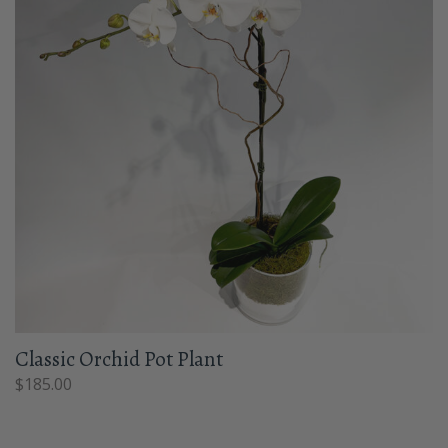
Classic Orchid Pot Plant
$
185.00