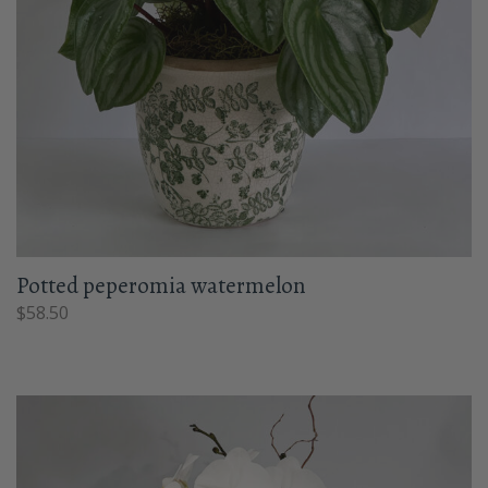
Potted peperomia watermelon
$
58.50