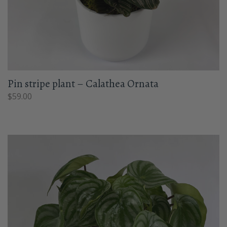
Pin stripe plant – Calathea Ornata
$
59.00