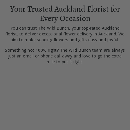
Your Trusted Auckland Florist for
Every Occasion
You can trust The Wild Bunch, your top-rated Auckland
florist, to deliver exceptional flower delivery in Auckland. We
aim to make sending flowers and gifts easy and joyful.
Something not 100% right? The Wild Bunch team are always
just an email or phone call away and love to go the extra
mile to put it right.