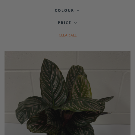
COLOUR
PRICE
CLEAR ALL