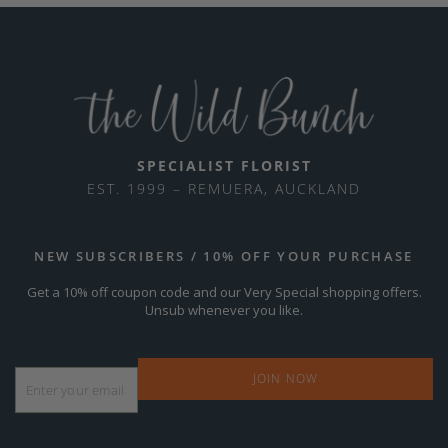
SPECIALIST FLORIST
EST. 1999 – REMUERA, AUCKLAND
NEW SUBSCRIBERS / 10% OFF YOUR PURCHASE
Get a 10% off coupon code and our Very Special shopping offers.
Unsub whenever you like.
Email
*