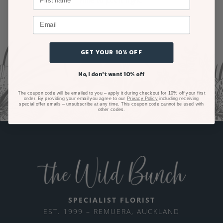
mile to put it right.
GET YOUR 10% OFF
No, I don't want 10% off
The coupon code will be emailed to you – apply it during checkout for 10% off your first
order. By providing your email you agree to our
Privacy Policy
including receiving
special offer emails – unsubscribe at any time. This coupon code cannot be used with
other codes.
SPECIALIST FLORIST
EST. 1999 – REMUERA, AUCKLAND