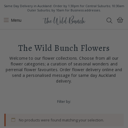
Same Day Delivery in Auckland: Order by 1:30pm for Central Suburbs; 10:30am
Outer Suburbs; by 10am for Business addresses.
Menu
The Wild Bunch Flowers
Welcome to our flower collections. Choose from all our
flower categories; a curation of seasonal wonders and
perrenial flower favourites. Order flower delivery online and
send a personalised message for same day Auckland
delivery.
Filter by:
No products were found matching your selection.