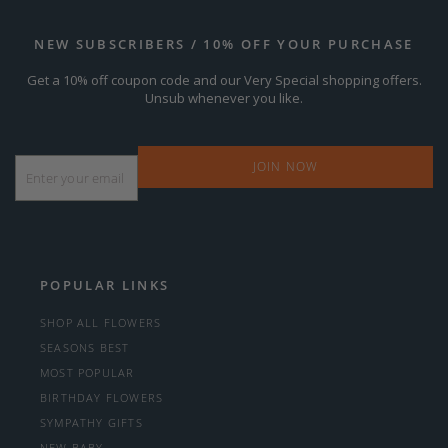
NEW SUBSCRIBERS / 10% OFF YOUR PURCHASE
Get a 10% off coupon code and our Very Special shopping offers.
Unsub whenever you like.
Email
*
POPULAR LINKS
SHOP ALL FLOWERS
SEASONS BEST
MOST POPULAR
BIRTHDAY FLOWERS
SYMPATHY GIFTS
NEW BABY