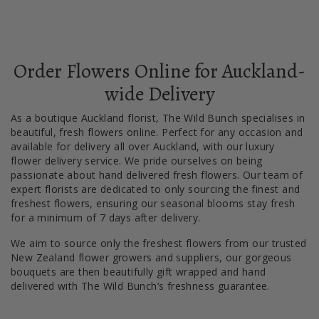
Order Flowers Online for Auckland-
wide Delivery
As a boutique Auckland florist, The Wild Bunch specialises in
beautiful, fresh flowers online. Perfect for any occasion and
available for delivery all over Auckland, with our luxury
flower delivery service. We pride ourselves on being
passionate about hand delivered fresh flowers. Our team of
expert florists are dedicated to only sourcing the finest and
freshest flowers, ensuring our seasonal blooms stay fresh
for a minimum of 7 days after delivery.
We aim to source only the freshest flowers from our trusted
New Zealand flower growers and suppliers, our gorgeous
bouquets are then beautifully gift wrapped and hand
delivered with The Wild Bunch’s freshness guarantee.