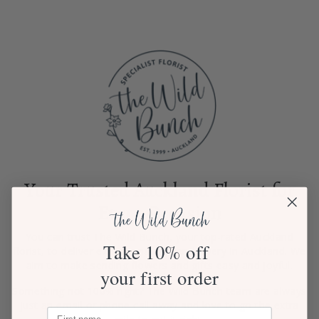
Your Trusted Auckland Florist for
Every Occasion
You can trust The Wild Bunch, your top-rated Auckland
Take 10% off
florist, to deliver exceptional flower delivery in Auckland. We
aim to make sending flowers and gifts easy and joyful.
your first order
Something not 100% right? The Wild Bunch team are always
just an email or phone call away and love to go the extra