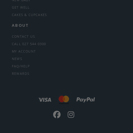
GET WELL
CAKES & CUPCAKES
ABOUT
CONTACT US
CALL 027 544 0300
MY ACCOUNT
NEWS
FAQ/HELP
REWARDS