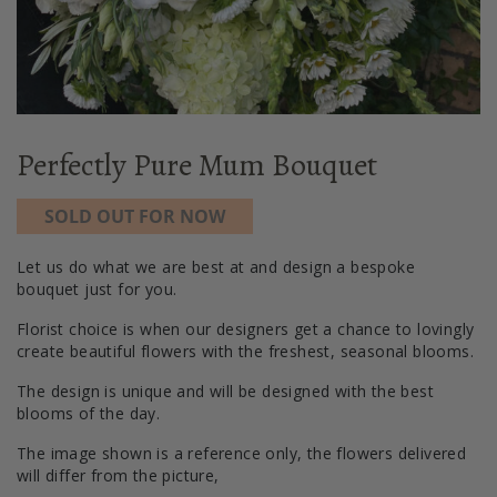
Perfectly Pure Mum Bouquet
SOLD OUT FOR NOW
Let us do what we are best at and design a bespoke
bouquet just for you.
Florist choice is when our designers get a chance to lovingly
create beautiful flowers with the freshest, seasonal blooms.
The design is unique and will be designed with the best
blooms of the day.
The image shown is a reference only, the flowers delivered
will differ from the picture,