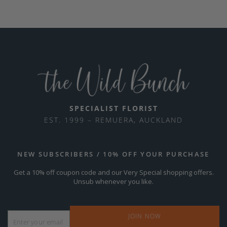
SPECIALIST FLORIST
EST. 1999 – REMUERA, AUCKLAND
NEW SUBSCRIBERS / 10% OFF YOUR PURCHASE
Get a 10% off coupon code and our Very Special shopping offers.
Unsub whenever you like.
Email
*