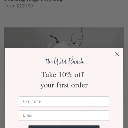
From $129.00
Take 10% off
your first order