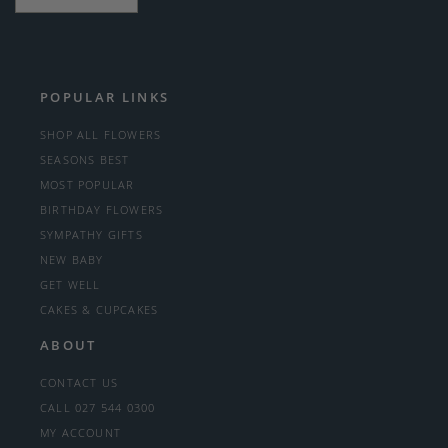
POPULAR LINKS
SHOP ALL FLOWERS
SEASONS BEST
MOST POPULAR
BIRTHDAY FLOWERS
SYMPATHY GIFTS
NEW BABY
GET WELL
CAKES & CUPCAKES
ABOUT
CONTACT US
CALL 027 544 0300
MY ACCOUNT