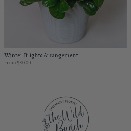
Winter Brights Arrangement
From $80.00