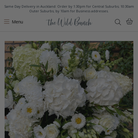
Same Day Delivery in Auckland: Order by 1:30pm for Central Suburbs; 10:30am
Outer Suburbs; by 10am for Business addresses.
Menu