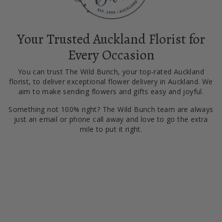
Your Trusted Auckland Florist for
Every Occasion
You can trust The Wild Bunch, your top-rated Auckland
florist, to deliver exceptional flower delivery in Auckland. We
aim to make sending flowers and gifts easy and joyful.
Something not 100% right? The Wild Bunch team are always
just an email or phone call away and love to go the extra
mile to put it right.