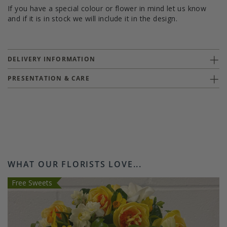
If you have a special colour or flower in mind let us know
and if it is in stock we will include it in the design.
DELIVERY INFORMATION
PRESENTATION & CARE
WHAT OUR FLORISTS LOVE...
Free Sweets