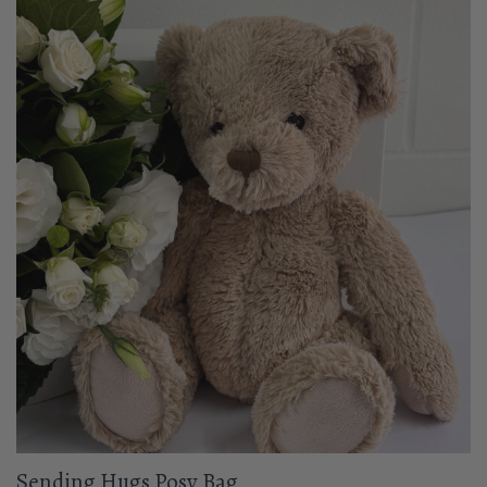
Sending Hugs Posy Bag