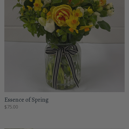
Essence of Spring
$
75.00