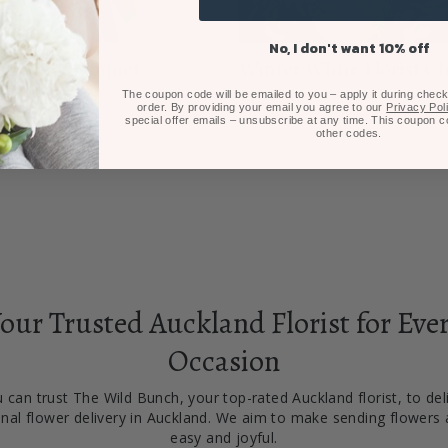
No, I don't want 10% off
y Orchid Bouquet
Winter White Florist C
$125.00
Posy
The coupon code will be emailed to you – apply it during checko
order. By providing your email you agree to our
Privacy Pol
From $75.00
special offer emails – unsubscribe at any time. This coupon 
other codes.
our Trusted Auckland Florist for Eve
Occasion
 can trust The Wild Bunch, your top-rated Auckland florist, to del
nal flower delivery in Auckland. We aim to make sending flowers 
easy and joyful.