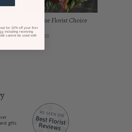
hoice
Jewel Tone Florist Choice
Posy
ut for 10% off your first
icy
including receiving
From $85.00
code cannot be used with
ry
iver
and gifts