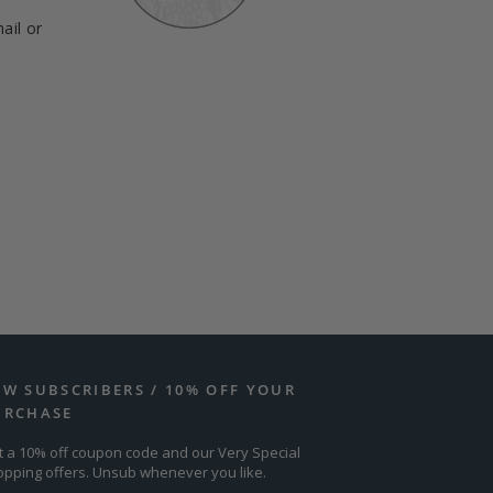
ail or
EW SUBSCRIBERS / 10% OFF YOUR
URCHASE
t a 10% off coupon code and our Very Special
opping offers. Unsub whenever you like.