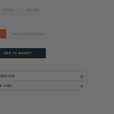
DIVINE
DELUXE
ard
Natural Brown Paper
ADD TO BASKET
RMATION
& CARE