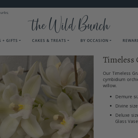
burbs;
 + GIFTS
CAKES & TREATS
BY OCCASION
REWAR
Timeless 
Our Timeless Gr
cymbidium orchid
willow.
Demure siz
Divine siz
Deluxe siz
Glass Vase