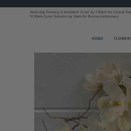
Same Day Delivery in Auckland: Order by 1:30pm for Central Su
10:30am Outer Suburbs; by 10am for Business addresses.
HOME
FLOWERS