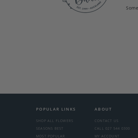
Somet
POPULAR LINKS
ABOUT
SHOP ALL FLOWERS
CONTACT US
SEASONS BEST
CALL 027 544 0300
MOST POPULAR
MY ACCOUNT