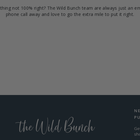
hing not 100% right? The Wild Bunch team are always just an em
phone call away and love to go the extra mile to put it right.
N
P
Ge
sh