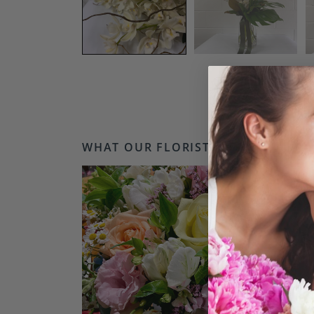
WHAT OUR FLORISTS LOVE...