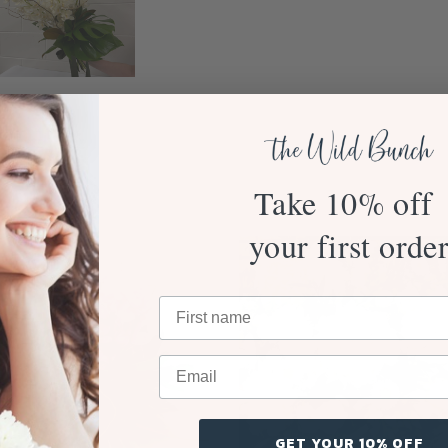
Take 10% off
your first orde
GET YOUR 10% OFF