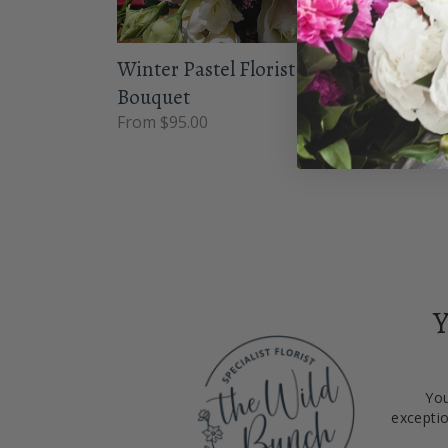
Winter Pastel Florist Choice
Taff
Bouquet
From 
From $95.00
Y
You
exceptio