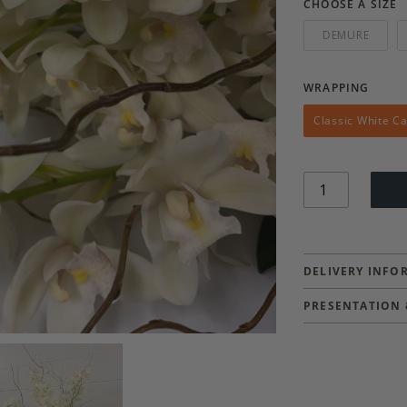
CHOOSE A SIZE
DEMURE
WRAPPING
Classic White C
Quantity
DELIVERY INFO
PRESENTATION 