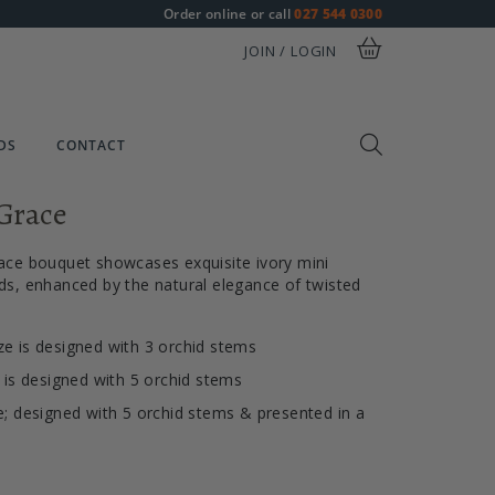
Order online or call
027 544 0300
JOIN / LOGIN
DS
CONTACT
Grace
ace bouquet showcases exquisite ivory mini
s, enhanced by the natural elegance of twisted
e is designed with 3 orchid stems
e is designed with 5 orchid stems
e; designed with 5 orchid stems & presented in a