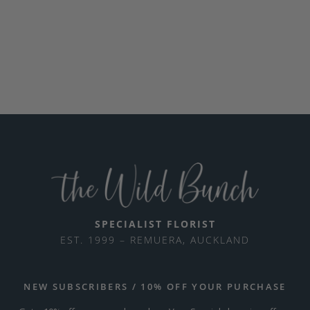
SPECIALIST FLORIST
EST. 1999 – REMUERA, AUCKLAND
NEW SUBSCRIBERS / 10% OFF YOUR PURCHASE