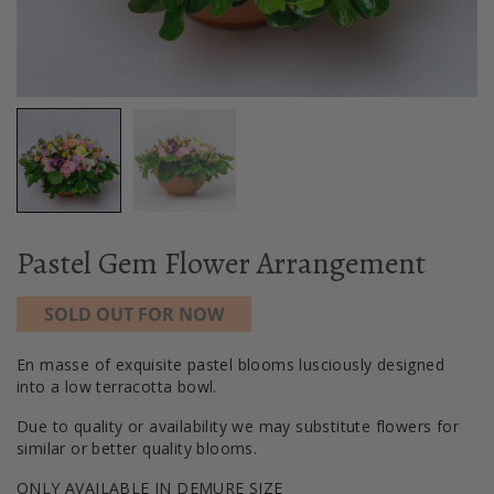
Pastel Gem Flower Arrangement
SOLD OUT FOR NOW
En masse of exquisite pastel blooms lusciously designed
into a low terracotta bowl.
Due to quality or availability we may substitute flowers for
similar or better quality blooms.
ONLY AVAILABLE IN DEMURE SIZE