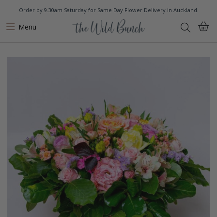
Order by 9.30am Saturday for Same Day Flower Delivery in Auckland.
Menu