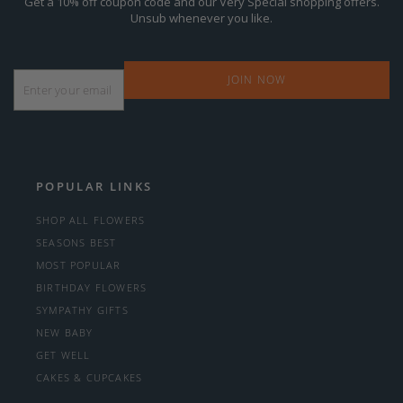
Get a 10% off coupon code and our Very Special shopping offers.
Unsub whenever you like.
Email
*
POPULAR LINKS
SHOP ALL FLOWERS
SEASONS BEST
MOST POPULAR
BIRTHDAY FLOWERS
SYMPATHY GIFTS
NEW BABY
GET WELL
CAKES & CUPCAKES