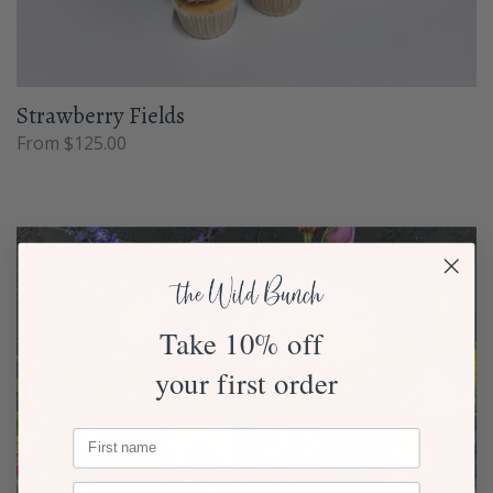
Strawberry Fields
From $125.00
Take 10% off
your first order