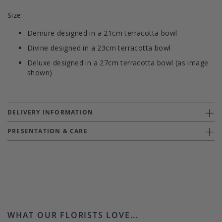
Size:
Demure designed in a 21cm terracotta bowl
Divine designed in a 23cm terracotta bowl
Deluxe designed in a 27cm terracotta bowl (as image
shown)
DELIVERY INFORMATION
PRESENTATION & CARE
WHAT OUR FLORISTS LOVE...