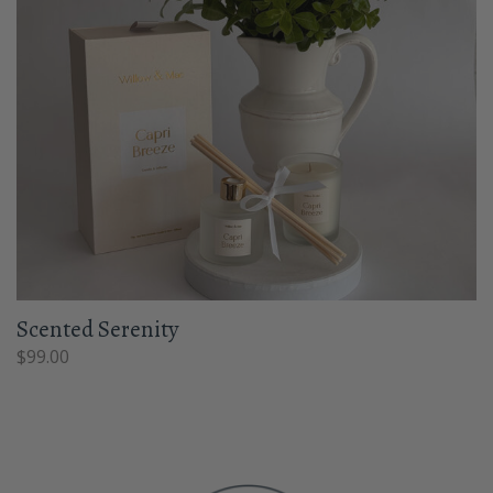
Scented Serenity
$
99.00