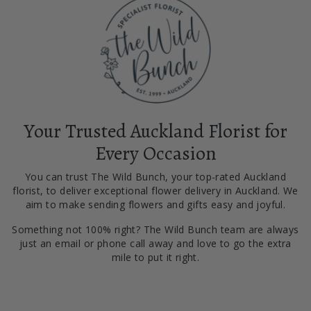
Your Trusted Auckland Florist for
Every Occasion
You can trust The Wild Bunch, your top-rated Auckland
florist, to deliver exceptional flower delivery in Auckland. We
aim to make sending flowers and gifts easy and joyful.
Something not 100% right? The Wild Bunch team are always
just an email or phone call away and love to go the extra
mile to put it right.