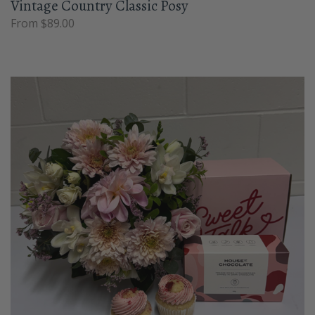
Vintage Country Classic Posy
From $89.00