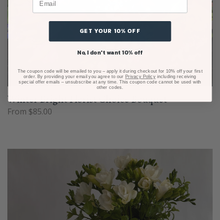
GET YOUR 10% OFF
No, I don't want 10% off
The coupon code will be emailed to you – apply it during checkout for 10% off your first
order. By providing your email you agree to our
Privacy Policy
including receiving
special offer emails – unsubscribe at any time. This coupon code cannot be used with
other codes.
Winter Bright Florist Choice Bouquet
From $85.00