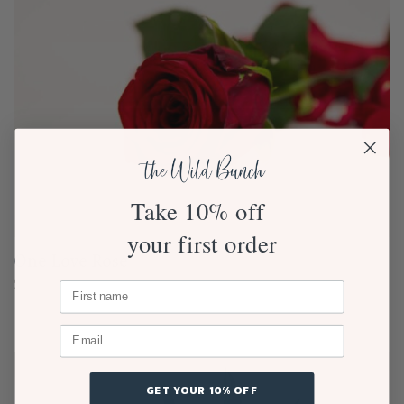
Take 10% off
your first order
One Love Rose
$
25.00
GET YOUR 10% OFF