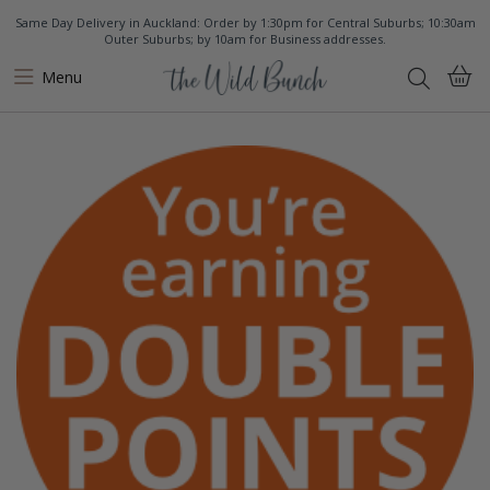
Same Day Delivery in Auckland: Order by 1:30pm for Central Suburbs; 10:30am
Outer Suburbs; by 10am for Business addresses.
Menu