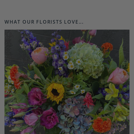
WHAT OUR FLORISTS LOVE...