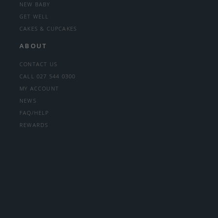
NEW BABY
GET WELL
CAKES & CUPCAKES
ABOUT
CONTACT US
CALL 027 544 0300
MY ACCOUNT
NEWS
FAQ/HELP
REWARDS