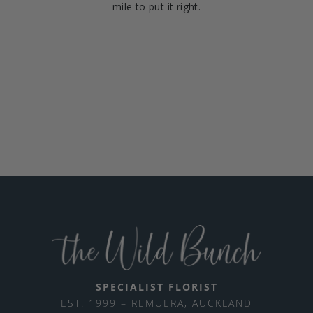
mile to put it right.
SPECIALIST FLORIST
EST. 1999 – REMUERA, AUCKLAND