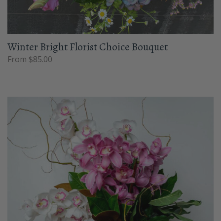
Winter Bright Florist Choice Bouquet
From $85.00