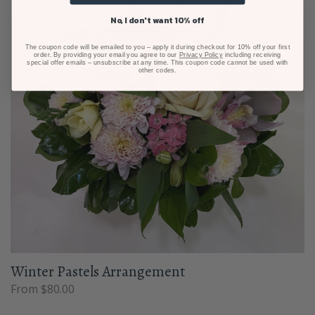
No, I don't want 10% off
The coupon code will be emailed to you – apply it during checkout for 10% off your first
order. By providing your email you agree to our
Privacy Policy
including receiving
special offer emails – unsubscribe at any time. This coupon code cannot be used with
other codes.
Winter Pastels Arrangement
From $80.00