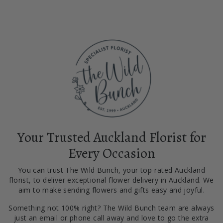
Your Trusted Auckland Florist for
Every Occasion
You can trust The Wild Bunch, your top-rated Auckland
florist, to deliver exceptional flower delivery in Auckland. We
aim to make sending flowers and gifts easy and joyful.
Something not 100% right? The Wild Bunch team are always
just an email or phone call away and love to go the extra