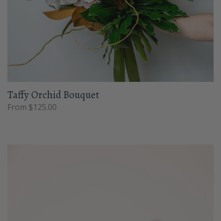
Taffy Orchid Bouquet
From $125.00