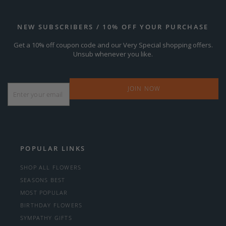
NEW SUBSCRIBERS / 10% OFF YOUR PURCHASE
Get a 10% off coupon code and our Very Special shopping offers.
Unsub whenever you like.
Email
*
POPULAR LINKS
SHOP ALL FLOWERS
SEASONS BEST
MOST POPULAR
BIRTHDAY FLOWERS
SYMPATHY GIFTS