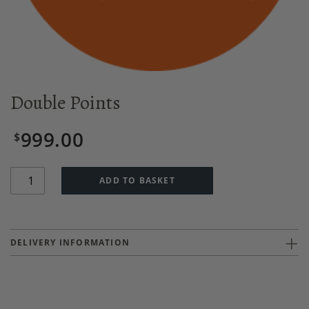
Double Points
999.00
$
Quantity
ADD TO BASKET
DELIVERY INFORMATION