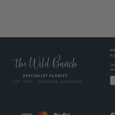
N
P
Ge
sh
SPECIALIST FLORIST
EST. 1999 – REMUERA, AUCKLAND