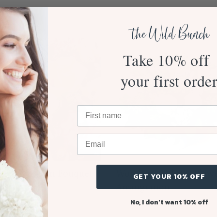
Take 10% off
your first orde
 to Love Mum Bouquet
Wondrous Whites Flow
GET YOUR 10% OFF
$120.00
Arrangement
From $110.00
No, I don't want 10% off