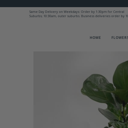
Same Day Delivery on Weekdays: Order by 1:30pm for Central
Suburbs; 10:30am, outer suburbs. Business deliveries order by 
HOME
FLOWERS