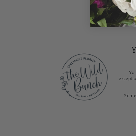
Y
You
exceptio
Somet