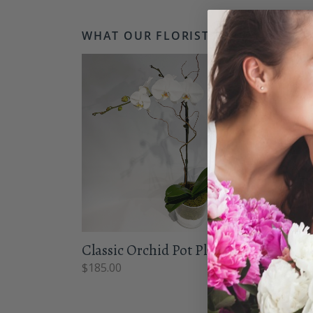
WHAT OUR FLORISTS LOVE...
Classic Orchid Pot Plant
Born
$
185.00
From 