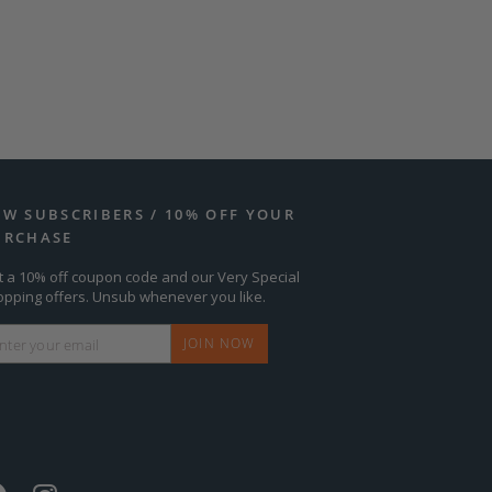
EW SUBSCRIBERS / 10% OFF YOUR
URCHASE
t a 10% off coupon code and our Very Special
opping offers. Unsub whenever you like.