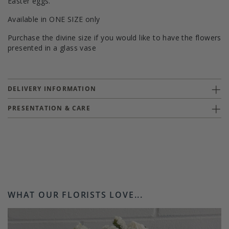
Easter eggs.
Available in ONE SIZE only
Purchase the divine size if you would like to have the flowers
presented in a glass vase
DELIVERY INFORMATION
PRESENTATION & CARE
WHAT OUR FLORISTS LOVE...