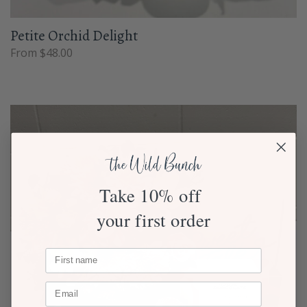
Petite Orchid Delight
From $48.00
Take 10% off
your first order