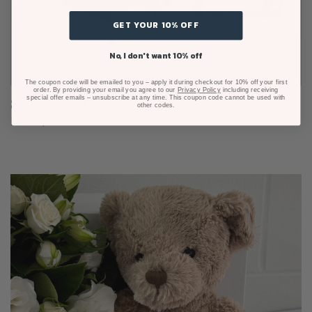
GET YOUR 10% OFF
No, I don't want 10% off
The coupon code will be emailed to you – apply it during checkout for 10% off your first
order. By providing your email you agree to our
Privacy Policy
including receiving
special offer emails – unsubscribe at any time. This coupon code cannot be used with
Strawberry Fields
other codes.
From $125.00