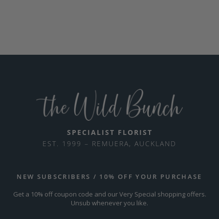
SPECIALIST FLORIST
EST. 1999 – REMUERA, AUCKLAND
NEW SUBSCRIBERS / 10% OFF YOUR PURCHASE
Get a 10% off coupon code and our Very Special shopping offers.
Unsub whenever you like.