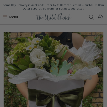
Same Day Delivery in Auckland: Order by 1:30pm for Central Suburbs; 10:30am
Outer Suburbs; by 10am for Business addresses.
Menu