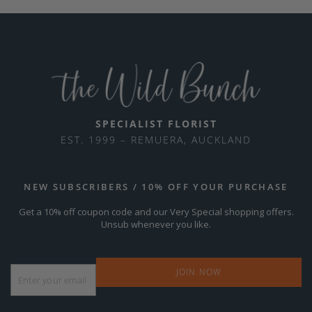
SPECIALIST FLORIST
EST. 1999 – REMUERA, AUCKLAND
NEW SUBSCRIBERS / 10% OFF YOUR PURCHASE
Get a 10% off coupon code and our Very Special shopping offers.
Unsub whenever you like.
Email
*