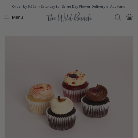
Order by 9.30am Saturday for Same Day Flower Delivery in Auckland.
Menu