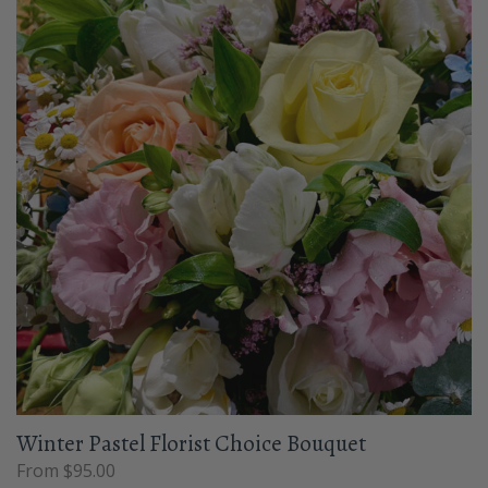
Winter Pastel Florist Choice Bouquet
From $95.00