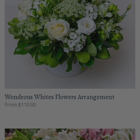
Wondrous Whites Flowers Arrangement
From $110.00