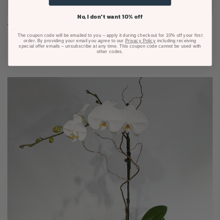
No, I don't want 10% off
Winter Pastels Arrangement
The coupon code will be emailed to you – apply it during checkout for 10% off your first
From $80.00
order. By providing your email you agree to our
Privacy Policy
including receiving
special offer emails – unsubscribe at any time. This coupon code cannot be used with
other codes.