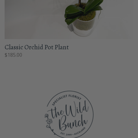
Classic Orchid Pot Plant
$
185.00