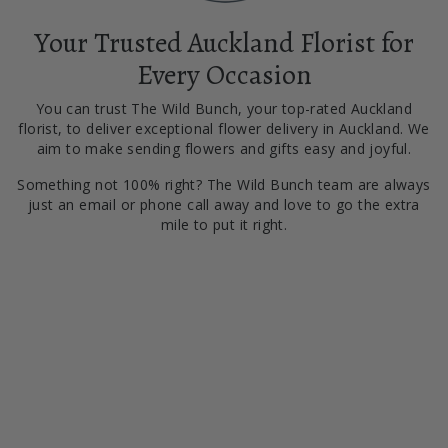
Your Trusted Auckland Florist for
Every Occasion
You can trust The Wild Bunch, your top-rated Auckland
florist, to deliver exceptional flower delivery in Auckland. We
aim to make sending flowers and gifts easy and joyful.
Something not 100% right? The Wild Bunch team are always
just an email or phone call away and love to go the extra
mile to put it right.