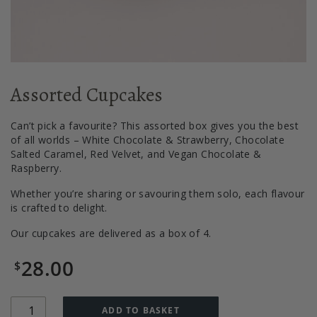
Assorted Cupcakes
Can’t pick a favourite? This assorted box gives you the best
of all worlds – White Chocolate & Strawberry, Chocolate
Salted Caramel, Red Velvet, and Vegan Chocolate &
Raspberry.
Whether you’re sharing or savouring them solo, each flavour
is crafted to delight.
Our cupcakes are delivered as a box of 4.
28.00
$
Quantity
ADD TO BASKET