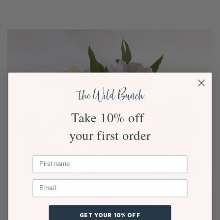
Take 10% off
your first order
GET YOUR 10% OFF