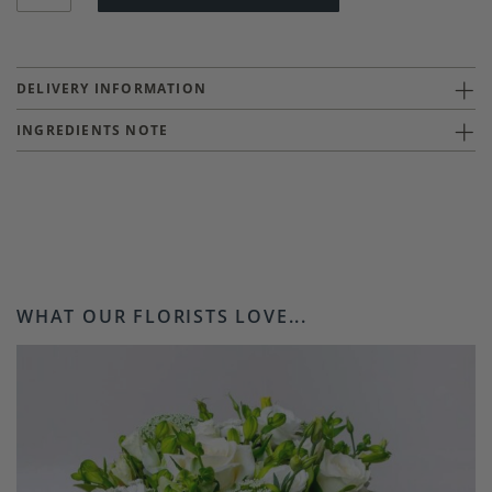
DELIVERY INFORMATION
INGREDIENTS NOTE
WHAT OUR FLORISTS LOVE...