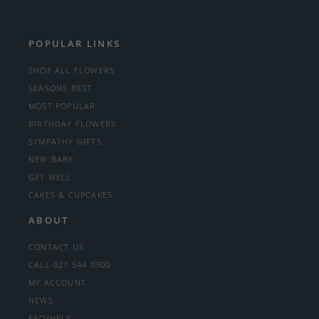
POPULAR LINKS
SHOP ALL FLOWERS
SEASONS BEST
MOST POPULAR
BIRTHDAY FLOWERS
SYMPATHY GIFTS
NEW BABY
GET WELL
CAKES & CUPCAKES
ABOUT
CONTACT US
CALL 027 544 0300
MY ACCOUNT
NEWS
FAQ/HELP