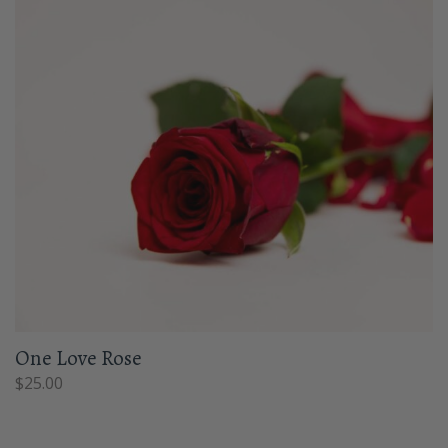
One Love Rose
$
25.00