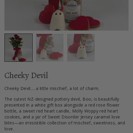
Cheeky Devil
Cheeky Devil…..a little mischief, a lot of charm.
The cutest NZ-designed pottery devil, Boo, is beautifully
presented in a white gift box alongside a red rose flower
bottle, a sweet red heart candle, Molly Woppy red heart
cookies, and a jar of Sweet Disorder Jersey caramel love
bites—an irresistible collection of mischief, sweetness, and
love.