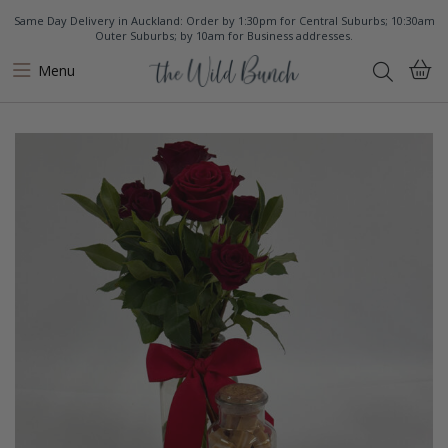
Same Day Delivery in Auckland: Order by 1:30pm for Central Suburbs; 10:30am
Outer Suburbs; by 10am for Business addresses.
Menu