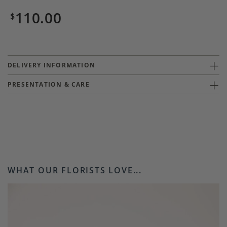
110.00
$
DELIVERY INFORMATION
PRESENTATION & CARE
WHAT OUR FLORISTS LOVE...