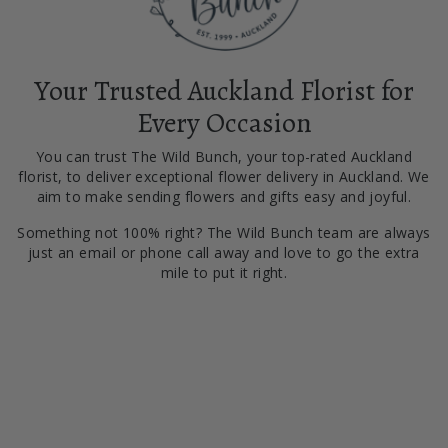
Your Trusted Auckland Florist for
Every Occasion
You can trust The Wild Bunch, your top-rated Auckland
florist, to deliver exceptional flower delivery in Auckland. We
aim to make sending flowers and gifts easy and joyful.
Something not 100% right? The Wild Bunch team are always
just an email or phone call away and love to go the extra
mile to put it right.