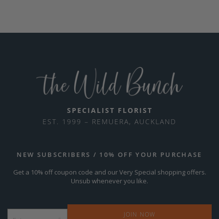
SPECIALIST FLORIST
EST. 1999 – REMUERA, AUCKLAND
NEW SUBSCRIBERS / 10% OFF YOUR PURCHASE
Get a 10% off coupon code and our Very Special shopping offers.
Unsub whenever you like.
Email
*