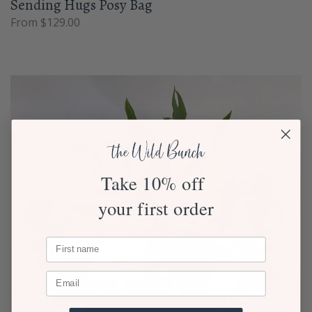
Sending Hugs Posy Bag
From $129.00
Take 10% off
your first order