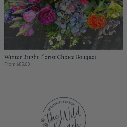
Winter Bright Florist Choice Bouquet
From $85.00