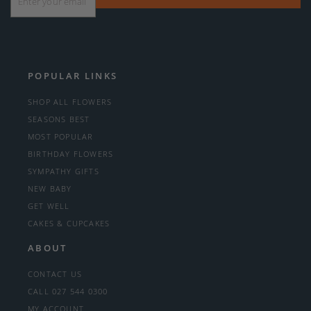
POPULAR LINKS
SHOP ALL FLOWERS
SEASONS BEST
MOST POPULAR
BIRTHDAY FLOWERS
SYMPATHY GIFTS
NEW BABY
GET WELL
CAKES & CUPCAKES
ABOUT
CONTACT US
CALL 027 544 0300
MY ACCOUNT