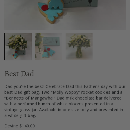
Best Dad
Dad you’re the best! Celebrate Dad this Father’s day with our
best Dad gift bag. Two “Molly Woppy” rocket cookies and a
“Bennetts of Mangawhai” Dad milk chocolate bar delivered
with a perfumed bunch of white blooms presented in a
vintage glass jar. Available in one size only and presented in
a white gift bag.
Devine $140.00