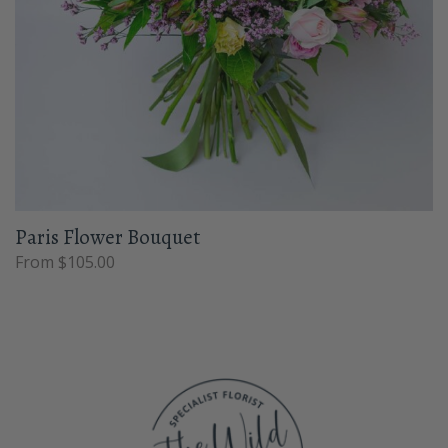
Paris Flower Bouquet
From $105.00