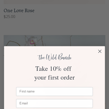
One Love Rose
$
25.00
Take 10% off
your first order