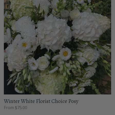
Winter White Florist Choice Posy
From $75.00