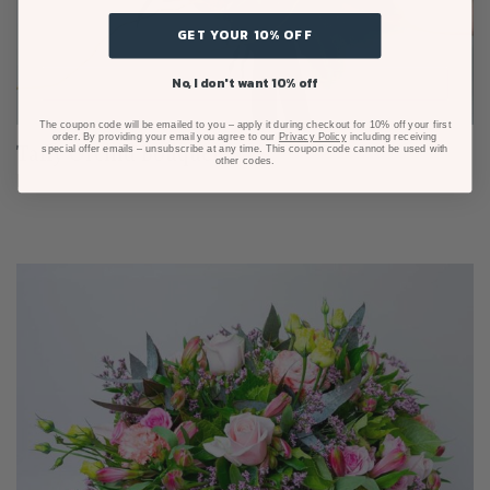
GET YOUR 10% OFF
No, I don't want 10% off
The coupon code will be emailed to you – apply it during checkout for 10% off your first
order. By providing your email you agree to our
Privacy Policy
including receiving
Taffy Orchid Bouquet
special offer emails – unsubscribe at any time. This coupon code cannot be used with
other codes.
From $125.00