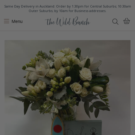
Same Day Delivery in Auckland: Order by 1:30pm for Central Suburbs; 10:30am
Outer Suburbs; by 10am for Business addresses.
Menu