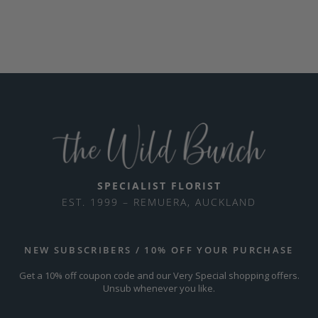
SPECIALIST FLORIST
EST. 1999 – REMUERA, AUCKLAND
NEW SUBSCRIBERS / 10% OFF YOUR PURCHASE
Get a 10% off coupon code and our Very Special shopping offers.
Unsub whenever you like.