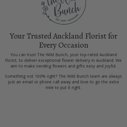
Your Trusted Auckland Florist for
Every Occasion
You can trust The Wild Bunch, your top-rated Auckland
florist, to deliver exceptional flower delivery in Auckland. We
aim to make sending flowers and gifts easy and joyful.
Something not 100% right? The Wild Bunch team are always
just an email or phone call away and love to go the extra
mile to put it right.