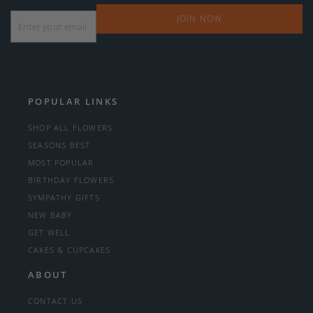
Email
*
POPULAR LINKS
SHOP ALL FLOWERS
SEASONS BEST
MOST POPULAR
BIRTHDAY FLOWERS
SYMPATHY GIFTS
NEW BABY
GET WELL
CAKES & CUPCAKES
ABOUT
CONTACT US