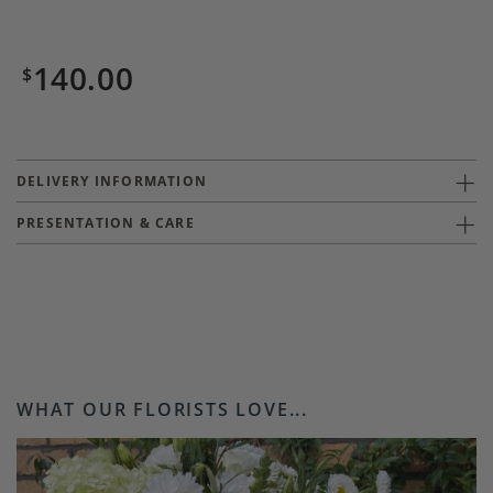
140.00
$
DELIVERY INFORMATION
PRESENTATION & CARE
WHAT OUR FLORISTS LOVE...