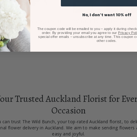
No, I don't want 10% off
er Pastels Arrangement
Winter Pastel Posy Flori
$80.00
Choice
The coupon code will be emailed to you – apply it during checko
order. By providing your email you agree to our
Privacy Pol
From $100.00
special offer emails – unsubscribe at any time. This coupon 
other codes.
our Trusted Auckland Florist for Eve
Occasion
 can trust The Wild Bunch, your top-rated Auckland florist, to del
nal flower delivery in Auckland. We aim to make sending flowers 
easy and joyful.