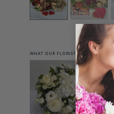
WHAT OUR FLORISTS LOVE...