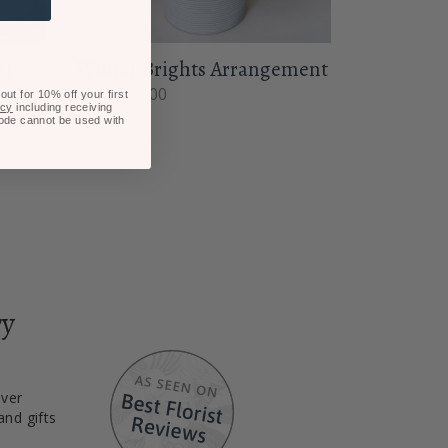
st
Winter Brights Arrangement
From $80.00
ut for 10% off your first
icy
including receiving
code cannot be used with
ry
iver
and gifts