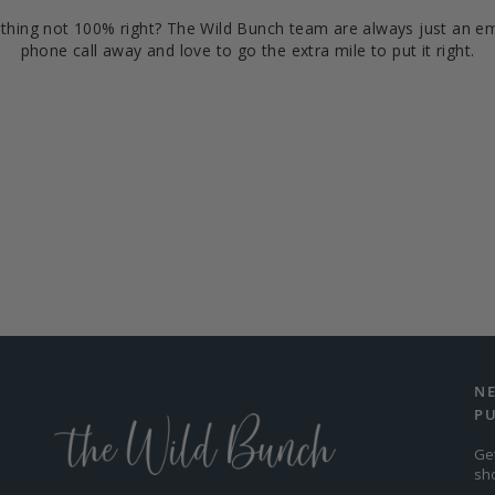
hing not 100% right? The Wild Bunch team are always just an em
phone call away and love to go the extra mile to put it right.
N
P
Ge
sh