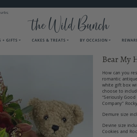
burbs;
 + GIFTS
CAKES & TREATS
BY OCCASION
REWAR
Bear My H
How can you res
romantic antique
white gift box wi
choose to includ
“Seriously Good
Company” Rocky 
Demure size inc
Devine size incl
Cookies and Ro