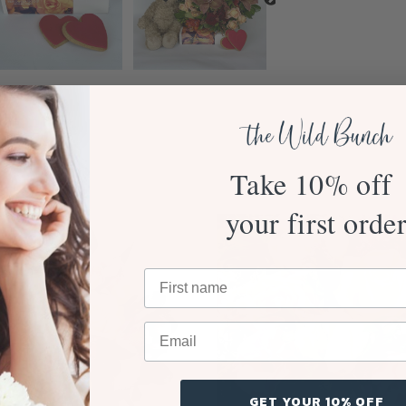
Take 10% off
your first orde
GET YOUR 10% OFF