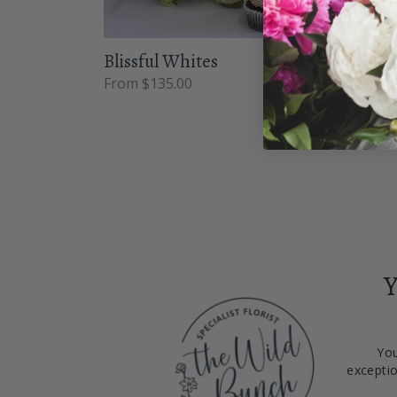
Blissful Whites
Wint
From $135.00
From 
Y
You
exceptio