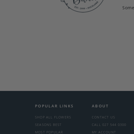
Somet
POPULAR LINKS
ABOUT
SHOP ALL FLOWERS
CONTACT US
SEASONS BEST
CALL 027 544 0300
MOST POPULAR
MY ACCOUNT