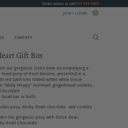
Order online or call
027 544 0300
JOIN / LOGIN
DS
CONTACT
eart Gift Box
ist our gorgeous Dolce bear accompanying a
 hued posy of fresh blooms, presented in a
th red satin trim folded within white tissue
e “Molly Woppy” red heart gingerbread cookies,
 Chocolate
Road bar or both.
ludes posy, Rocky Road chocolate and cookies
udes the gorgeous posy with Dolce Bear,
cky Road Chocolate