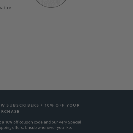
ail or
EW SUBSCRIBERS / 10% OFF YOUR
URCHASE
t a 10% off coupon code and our Very Special
opping offers. Unsub whenever you like.