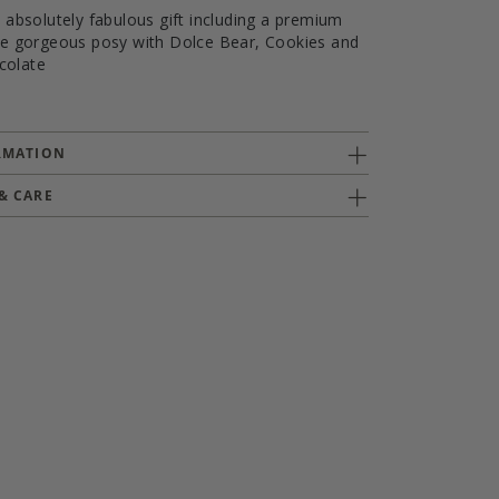
n absolutely fabulous gift including a premium
the gorgeous posy with Dolce Bear, Cookies and
colate
RMATION
& CARE