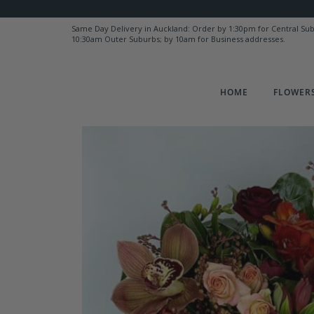
Same Day Delivery in Auckland: Order by 1:30pm for Central Su
10:30am Outer Suburbs; by 10am for Business addresses.
HOME
FLOWERS