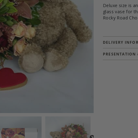
Deluxe size is a
glass vase for 
Rocky Road Cho
DELIVERY INFO
PRESENTATION 