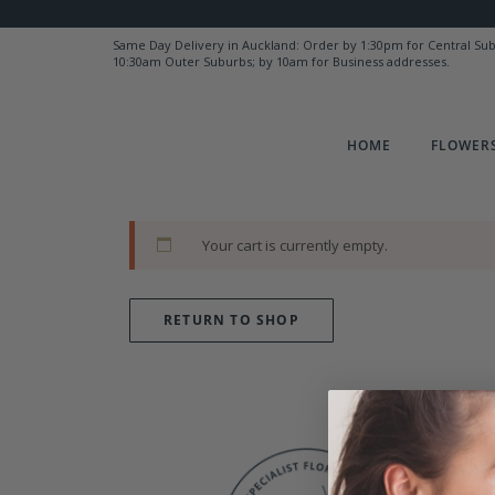
Same Day Delivery in Auckland: Order by 1:30pm for Central Su
10:30am Outer Suburbs; by 10am for Business addresses.
HOME
FLOWERS
Your cart is currently empty.
RETURN TO SHOP
Y