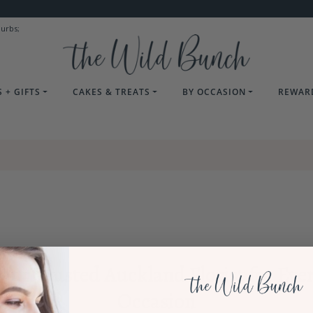
burbs;
 + GIFTS
CAKES & TREATS
BY OCCASION
REWAR
our Trusted Auckland Florist for Eve
Occasion