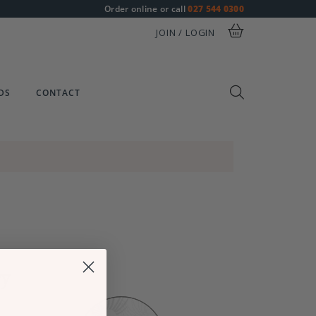
Order online or call
027 544 0300
JOIN / LOGIN
DS
CONTACT
ry