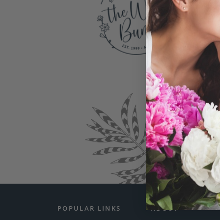
You
exceptio
Somet
POPULAR LINKS
ABOUT