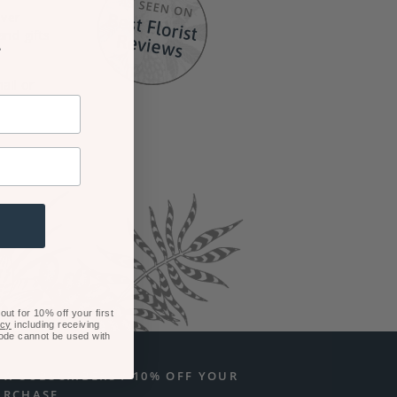
iver
and gifts
r
ail or
ut for 10% off your first
icy
including receiving
code cannot be used with
EW SUBSCRIBERS / 10% OFF YOUR
URCHASE