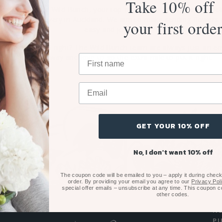
Take 10% off
 can trust The Wild Bunch, your top-rated Auckland florist, to del
nal flower delivery in Auckland. We aim to make sending flowers 
your first orde
easy and joyful.
hing not 100% right? The Wild Bunch team are always just an em
phone call away and love to go the extra mile to put it right.
GET YOUR 10% OFF
No, I don't want 10% off
The coupon code will be emailed to you – apply it during checko
order. By providing your email you agree to our
Privacy Pol
special offer emails – unsubscribe at any time. This coupon 
other codes.
N
P